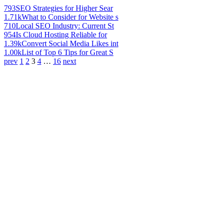
793
SEO Strategies for Higher Sear
1.71k
What to Consider for Website s
710
Local SEO Industry: Current St
954
Is Cloud Hosting Reliable for
1.39k
Convert Social Media Likes int
1.00k
List of Top 6 Tips for Great S
prev
1
2
3
4
…
16
next