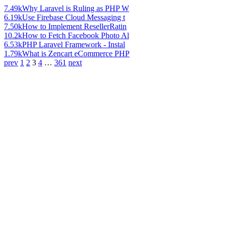
7.49k
Why Laravel is Ruling as PHP W
6.19k
Use Firebase Cloud Messaging t
7.50k
How to Implement ResellerRatin
10.2k
How to Fetch Facebook Photo Al
6.53k
PHP Laravel Framework - Instal
1.79k
What is Zencart eCommerce PHP
prev
1
2
3
4
…
361
next