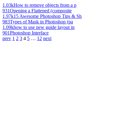
1.03k
How to remove objects from a p
931
Opening a Flattened (composite
1.97k
15 Awesome Photoshop Tips & Sh
983
Types of Mask in Photoshop (pa
1.09k
how to use new guide layout in
901
Photoshop Interface
prev
1
2
3
4
5
…
12
next