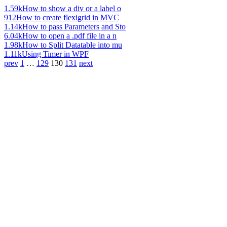
1.59k
How to show a div or a label o
912
How to create flexigrid in MVC
1.14k
How to pass Parameters and Sto
6.04k
How to open a .pdf file in a n
1.98k
How to Split Datatable into mu
1.11k
Using Timer in WPF
prev
1
…
129
130
131
next