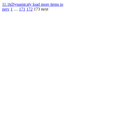
11.1k
Dynamicaly load more items to
prev
1
…
171
172
173
next