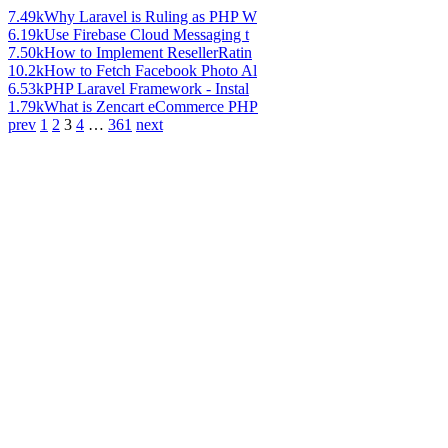
7.49k
Why Laravel is Ruling as PHP W
6.19k
Use Firebase Cloud Messaging t
7.50k
How to Implement ResellerRatin
10.2k
How to Fetch Facebook Photo Al
6.53k
PHP Laravel Framework - Instal
1.79k
What is Zencart eCommerce PHP
prev
1
2
3
4
…
361
next