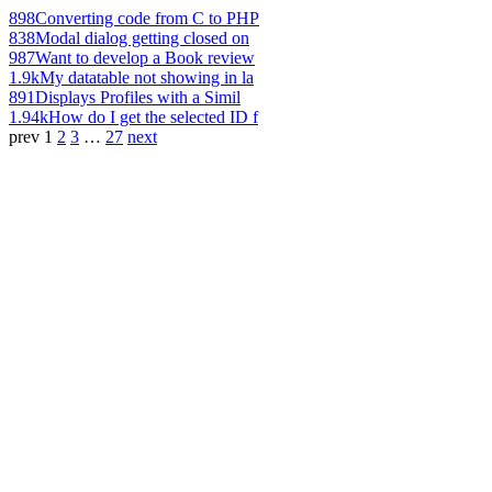
898
Converting code from C to PHP
838
Modal dialog getting closed on
987
Want to develop a Book review
1.9k
My datatable not showing in la
891
Displays Profiles with a Simil
1.94k
How do I get the selected ID f
prev
1
2
3
…
27
next