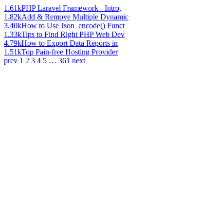
1.61k
PHP Laravel Framework - Intro,
1.82k
Add & Remove Multiple Dynamic
3.40k
How to Use Json_encode() Funct
1.33k
Tips to Find Right PHP Web Dev
4.79k
How to Export Data Reports in
1.51k
Top Pain-free Hosting Provider
prev
1
2
3
4
5
…
361
next