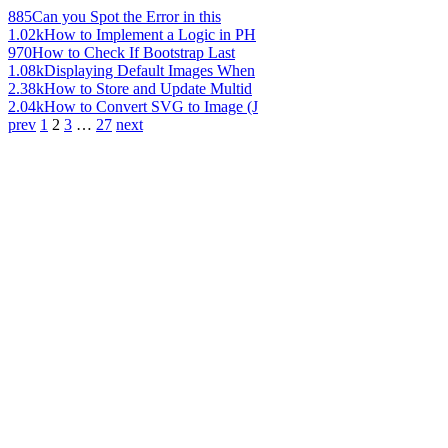
885
Can you Spot the Error in this
1.02k
How to Implement a Logic in PH
970
How to Check If Bootstrap Last
1.08k
Displaying Default Images When
2.38k
How to Store and Update Multid
2.04k
How to Convert SVG to Image (J
prev
1
2
3
…
27
next