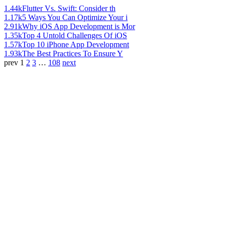
1.44k
Flutter Vs. Swift: Consider th
1.17k
5 Ways You Can Optimize Your i
2.91k
Why iOS App Development is Mor
1.35k
Top 4 Untold Challenges Of iOS
1.57k
Top 10 iPhone App Development
1.93k
The Best Practices To Ensure Y
prev
1
2
3
…
108
next