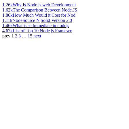
1.26k
Why Is Node.js web Development
1.62k
The Comparison Between Node.JS
1.86k
How Much Would it Cost for Nod
1.11k
NodeSource N|Solid Version 2.0
1.46k
What is setImmediate in nodejs
4.67k
List of Top 10 Node.js Framewo
prev
1
2
3
…
15
next