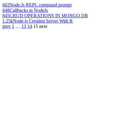
662
Node.Js REPL command prompt
648
Callbacks in NodeJs
845
CRUD OPERATIONS IN MONGO DB
1.25k
Node.js Creating Server With R
prev
1
…
13
14
15
next