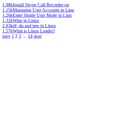
1.98k
Install Skype Call Recorder on
1.15k
Managing User Accounts in Linu
1.26k
Enter Single User Mode in Linu
1.32k
Wine in Linux
2.93k
df, du and tree in Linux
1.57k
What is Linux Loader?
prev
1
2
3
…
14
next