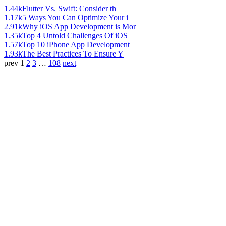
1.44k
Flutter Vs. Swift: Consider th
1.17k
5 Ways You Can Optimize Your i
2.91k
Why iOS App Development is Mor
1.35k
Top 4 Untold Challenges Of iOS
1.57k
Top 10 iPhone App Development
1.93k
The Best Practices To Ensure Y
prev
1
2
3
…
108
next