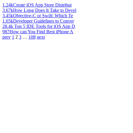
1.24k
Create iOS App Store Distribut
3.67k
How Long Does It Take to Devel
3.45k
Objective-C or Swift: Which Te
1.65k
Developer Guidelines to Conver
28.4k
Top 5 IDE Tools for iOS App D
987
How can You Find Best iPhone A
prev
1
2
3
…
108
next