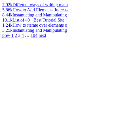
7.92k
Different ways of writing main
5.86k
How to Add Elements, Increase
8.44k
Instantiating and Manipulating
10.1k
List of 40+ Best Tutorial Site
1.24k
How to iterate over elements o
3.25k
Instantiating and Manipulating
prev
1
2
3
4
…
104
next