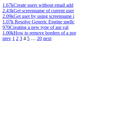
1.67k
Create users without email add
2.43k
Get screenname of current user
2.09k
Get user by using screenname i
1.07k
Resolve Generic Engine spellc
970
Creating a new type of aui val
1.00k
How to remove borders of a por
prev
1
2
3
4
5
…
20
next