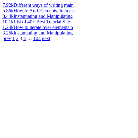
7.92k
Different ways of writing main
5.86k
How to Add Elements, Increase
8.44k
Instantiating and Manipulating
10.1k
List of 40+ Best Tutorial Site
1.24k
How to iterate over elements o
3.25k
Instantiating and Manipulating
prev
1
2
3
4
…
104
next