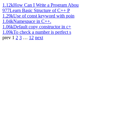
1.12k
How Can I Write a Program Abou
977
Learn Basic Structure of C++ P
1.29k
Use of const keyword with poin
1.04k
Namespace in C++.
1.06k
Default copy constructor in c+
1.09k
To check a number is perfect s
prev
1
2
3
…
12
next