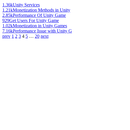
1.36k
Unity Services
1.21k
Monetization Methods in Unity
2.85k
Performance Of Unity Game
929
Get Users For Unity Game
1.02k
Monetization in Unity Games
7.16k
Performance Issue with Unity G
prev
1
2
3
4
5
…
20
next