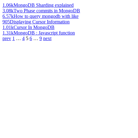
1.06k
MongoDB Sharding explained
3.08k
Two Phase commits in MongoDB
6.57k
How to query mongodb with like
905
Displaying Cursor Information
1.01k
Cursor In MongoDB
1.31k
MongoDB : Javascript function
prev
1
…
4
5
6
…
9
next