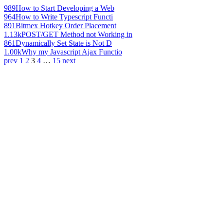
989
How to Start Developing a Web
964
How to Write Typescript Functi
891
Bitmex Hotkey Order Placement
1.13k
POST/GET Method not Working in
861
Dynamically Set State is Not D
1.00k
Why my Javascript Ajax Functio
prev
1
2
3
4
…
15
next