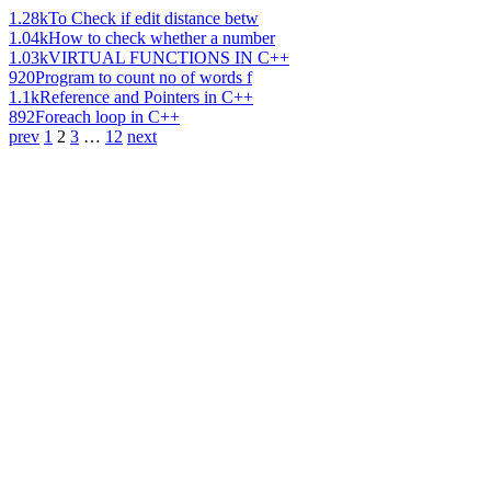
1.28k
To Check if edit distance betw
1.04k
How to check whether a number
1.03k
VIRTUAL FUNCTIONS IN C++
920
Program to count no of words f
1.1k
Reference and Pointers in C++
892
Foreach loop in C++
prev
1
2
3
…
12
next