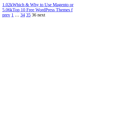
1.02k
Which & Why to Use Magento or
5.06k
Top 10 Free WordPress Themes f
prev
1
…
34
35
36
next