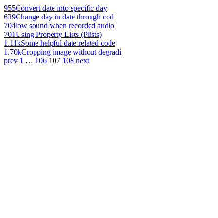
955
Convert date into specific day
639
Change day in date through cod
704
low sound when recorded audio
701
Using Property Lists (Plists)
1.11k
Some helpful date related code
1.70k
Cropping image without degradi
prev
1
…
106
107
108
next