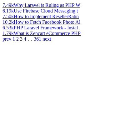
7.49k
Why Laravel is Ruling as PHP W
6.19k
Use Firebase Cloud Messaging t
7.50k
How to Implement ResellerRatin
10.2k
How to Fetch Facebook Photo Al
6.53k
PHP Laravel Framework - Instal
1.79k
What is Zencart eCommerce PHP
prev
1
2
3
4
…
361
next