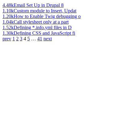
4.48k
Email Set Up in Drupal 8
1.10k
Custom module to Insert, Updat
1.20k
How to Enable Twig debugging o
1.04k
Call stylesheet only at a part
1.52k
Defining *.info.yml files in D
1.30k
Defining CSS and JavaScript fi
prev
1
2
3
4
5
…
41
next