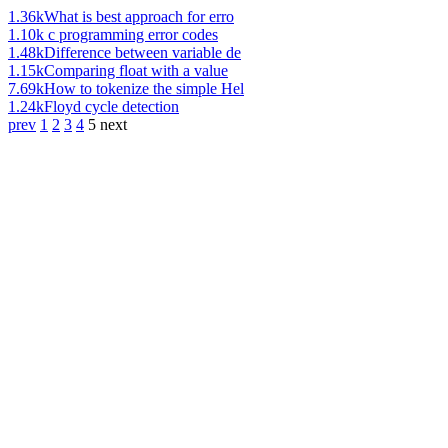
1.36k
What is best approach for erro
1.10k
c programming error codes
1.48k
Difference between variable de
1.15k
Comparing float with a value
7.69k
How to tokenize the simple Hel
1.24k
Floyd cycle detection
prev
1
2
3
4
5
next