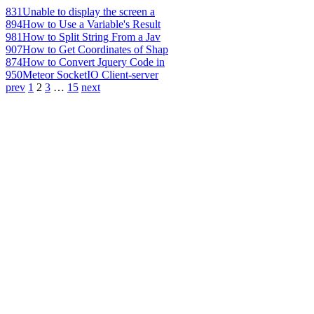
831
Unable to display the screen a
894
How to Use a Variable's Result
981
How to Split String From a Jav
907
How to Get Coordinates of Shap
874
How to Convert Jquery Code in
950
Meteor SocketIO Client-server
prev
1
2
3
…
15
next