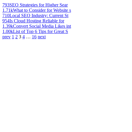
793
SEO Strategies for Higher Sear
1.71k
What to Consider for Website s
710
Local SEO Industry: Current St
954
Is Cloud Hosting Reliable for
1.39k
Convert Social Media Likes int
1.00k
List of Top 6 Tips for Great S
prev
1
2
3
4
…
16
next