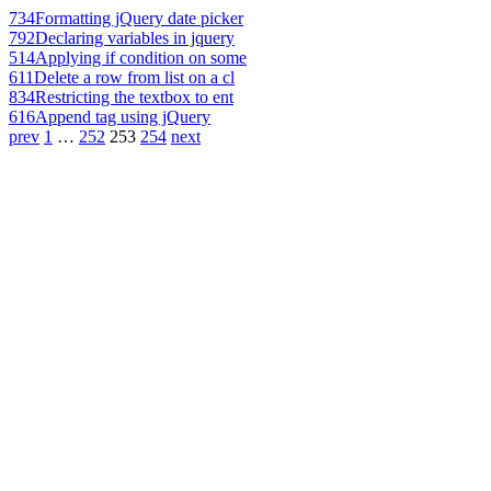
734
Formatting jQuery date picker
792
Declaring variables in jquery
514
Applying if condition on some
611
Delete a row from list on a cl
834
Restricting the textbox to ent
616
Append tag using jQuery
prev
1
…
252
253
254
next