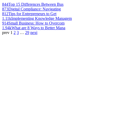
844
Top 15 Differences Between Bus
873
Digital Compliance: Navigating
812
Tips for Entrepreneurs to Get
1.11k
Implementing Knowledge Managem
914
Small Business: How to Overcom
1.94k
What are 8 Ways to Better Mana
prev
1
2
3
…
29
next