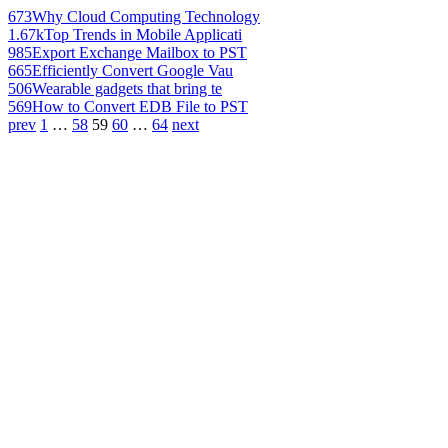
673
Why Cloud Computing Technology
1.67k
Top Trends in Mobile Applicati
985
Export Exchange Mailbox to PST
665
Efficiently Convert Google Vau
506
Wearable gadgets that bring te
569
How to Convert EDB File to PST
prev
1
…
58
59
60
…
64
next