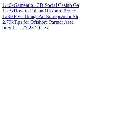
1.46k
Gamentio - 3D Social Casino Ga
1.27k
How to Fail an Offshore Projec
1.06k
Five Things An Entrepreneur Sh
2.79k
Tips for Offshore Partner Asse
prev
1
…
27
28
29
next