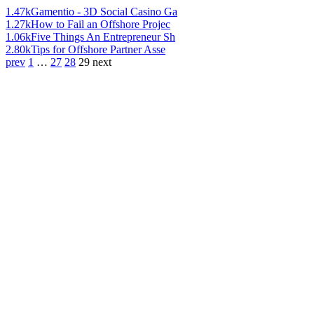
1.47k
Gamentio - 3D Social Casino Ga
1.27k
How to Fail an Offshore Projec
1.06k
Five Things An Entrepreneur Sh
2.80k
Tips for Offshore Partner Asse
prev
1
…
27
28
29
next