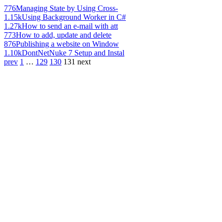
776
Managing State by Using Cross-
1.15k
Using Background Worker in C#
1.27k
How to send an e-mail with att
773
How to add, update and delete
876
Publishing a website on Window
1.10k
DontNetNuke 7 Setup and Instal
prev
1
…
129
130
131
next