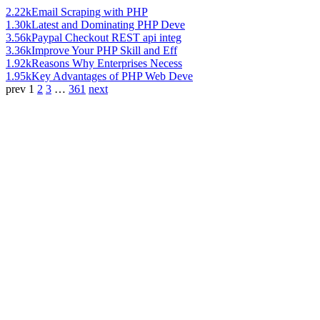
2.22k
Email Scraping with PHP
1.30k
Latest and Dominating PHP Deve
3.56k
Paypal Checkout REST api integ
3.36k
Improve Your PHP Skill and Eff
1.92k
Reasons Why Enterprises Necess
1.95k
Key Advantages of PHP Web Deve
prev
1
2
3
…
361
next