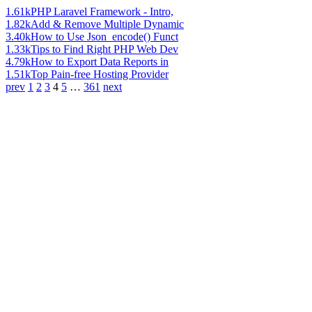
1.61k
PHP Laravel Framework - Intro,
1.82k
Add & Remove Multiple Dynamic
3.40k
How to Use Json_encode() Funct
1.33k
Tips to Find Right PHP Web Dev
4.79k
How to Export Data Reports in
1.51k
Top Pain-free Hosting Provider
prev
1
2
3
4
5
…
361
next