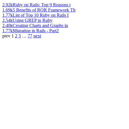
2.92k
Ruby on Rails: Top 9 Reasons t
1.69k
5 Benefits of ROR Framework Th
1.77k
List of Top 10 Ruby on Rails I
2.54k
Using GREP in Ruby
2.40k
Creating Charts and Graphs in
1.77k
Migration in Rails - Part2
prev
1
2
3
…
77
next