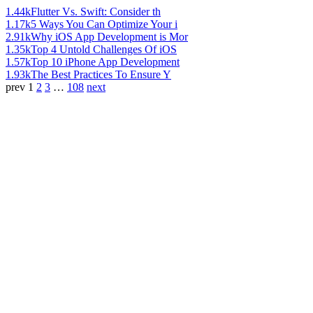
1.44k
Flutter Vs. Swift: Consider th
1.17k
5 Ways You Can Optimize Your i
2.91k
Why iOS App Development is Mor
1.35k
Top 4 Untold Challenges Of iOS
1.57k
Top 10 iPhone App Development
1.93k
The Best Practices To Ensure Y
prev
1
2
3
…
108
next