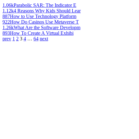
1.06k
Parabolic SAR: The Indicator E
1.12k
4 Reasons Why Kids Should Lear
887
How to Use Technology Platform
922
How Do Casinos Use Metaverse T
1.26k
What Are the Software Developm
893
How To Create A Virtual Exhibi
prev
1
2
3
4
…
64
next