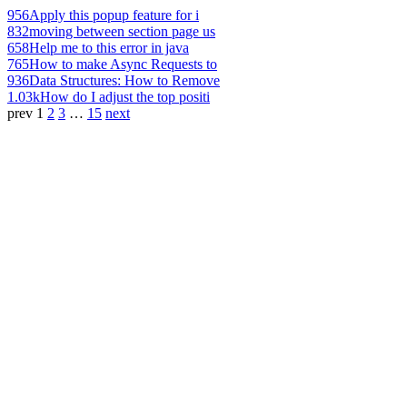
956
Apply this popup feature for i
832
moving between section page us
658
Help me to this error in java
765
How to make Async Requests to
936
Data Structures: How to Remove
1.03k
How do I adjust the top positi
prev
1
2
3
…
15
next