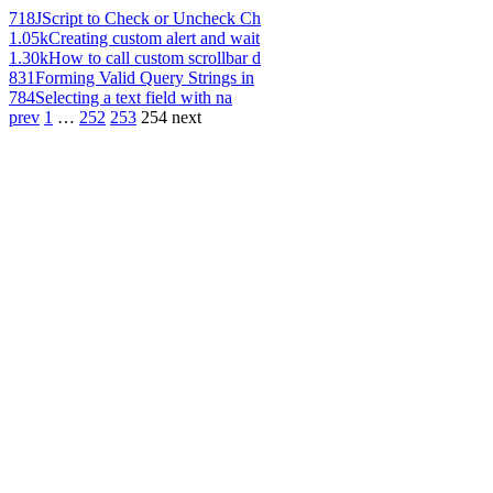
718
JScript to Check or Uncheck Ch
1.05k
Creating custom alert and wait
1.30k
How to call custom scrollbar d
831
Forming Valid Query Strings in
784
Selecting a text field with na
prev
1
…
252
253
254
next