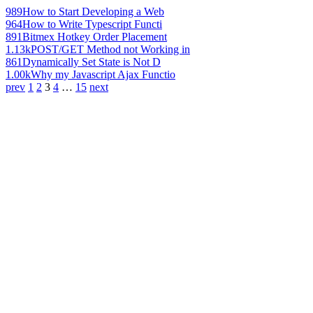
989
How to Start Developing a Web
964
How to Write Typescript Functi
891
Bitmex Hotkey Order Placement
1.13k
POST/GET Method not Working in
861
Dynamically Set State is Not D
1.00k
Why my Javascript Ajax Functio
prev
1
2
3
4
…
15
next