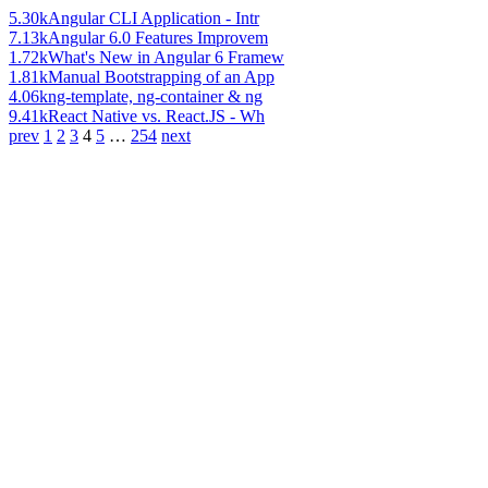
5.30k
Angular CLI Application - Intr
7.13k
Angular 6.0 Features Improvem
1.72k
What's New in Angular 6 Framew
1.81k
Manual Bootstrapping of an App
4.06k
ng-template, ng-container & ng
9.41k
React Native vs. React.JS - Wh
prev
1
2
3
4
5
…
254
next