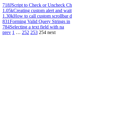
718
JScript to Check or Uncheck Ch
1.05k
Creating custom alert and wait
1.30k
How to call custom scrollbar d
831
Forming Valid Query Strings in
784
Selecting a text field with na
prev
1
…
252
253
254
next