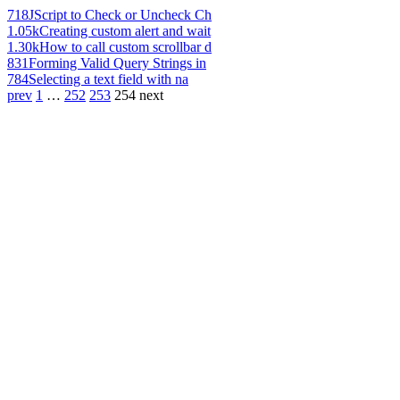
718
JScript to Check or Uncheck Ch
1.05k
Creating custom alert and wait
1.30k
How to call custom scrollbar d
831
Forming Valid Query Strings in
784
Selecting a text field with na
prev
1
…
252
253
254
next