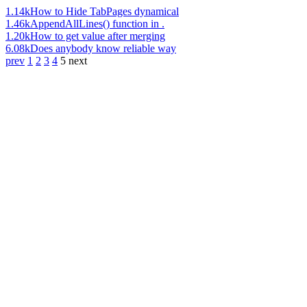
1.14k
How to Hide TabPages dynamical
1.46k
AppendAllLines() function in .
1.20k
How to get value after merging
6.08k
Does anybody know reliable way
prev
1
2
3
4
5
next