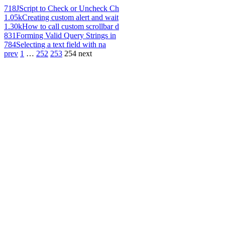
718
JScript to Check or Uncheck Ch
1.05k
Creating custom alert and wait
1.30k
How to call custom scrollbar d
831
Forming Valid Query Strings in
784
Selecting a text field with na
prev
1
…
252
253
254
next