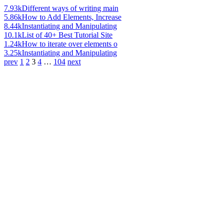
7.93k
Different ways of writing main
5.86k
How to Add Elements, Increase
8.44k
Instantiating and Manipulating
10.1k
List of 40+ Best Tutorial Site
1.24k
How to iterate over elements o
3.25k
Instantiating and Manipulating
prev
1
2
3
4
…
104
next